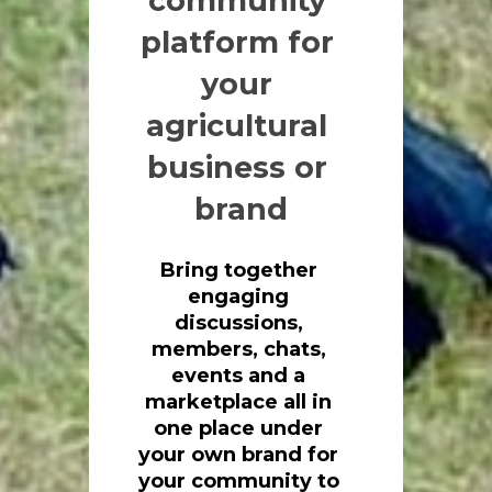
community 
platform for 
your 
agricultural 
business or 
brand
Bring together 
engaging 
discussions, 
members, chats, 
events and a 
marketplace all in 
one place under 
your own brand for
your community to 