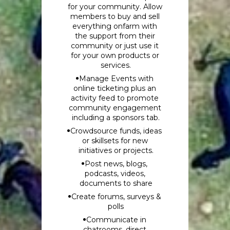
for your community. Allow 
members to buy and sell 
everything onfarm with 
the support from their 
community or just use it 
for your own products or 
services.
Manage Events with 
online ticketing plus an 
activity feed to promote 
community engagement 
including a sponsors tab.
Crowdsource funds, ideas 
or skillsets for new 
initiatives or projects.
Post news, blogs, 
podcasts, videos, 
documents to share
Create forums, surveys & 
polls
Communicate in 
chatrooms, direct 