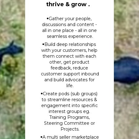
thrive & grow .
Gather your people, 
discussions and content - 
all in one place - all in one 
seamless experience.
Build deep relationships 
with your customers, help 
them connect with each 
other, get product 
feedback, reduce 
customer support inbound 
and build advocates for 
life.
Create pods (sub groups) 
to streamline resources & 
engagement into specific 
interest groups eg. 
Training Programs, 
Steering Committee or 
Projects.
A multi seller marketplace 