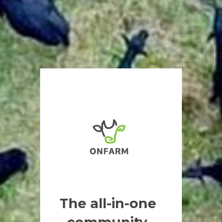
The all-in-one 