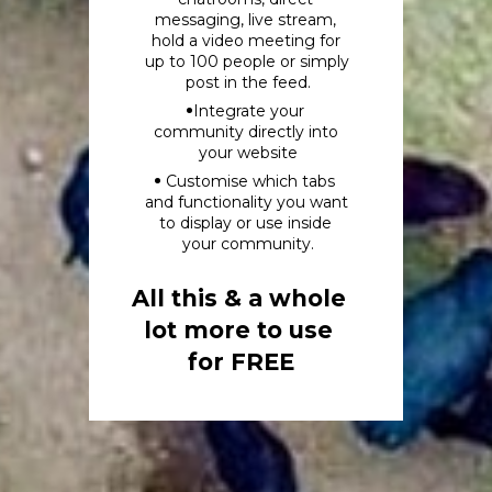
messaging, live stream, 
hold a video meeting for 
up to 100 people or simply 
post in the feed.
Integrate your 
community directly into 
your website
 Customise which tabs 
and functionality you want 
to display or use inside 
your community.
All this & a whole 
lot more to use 
for FREE